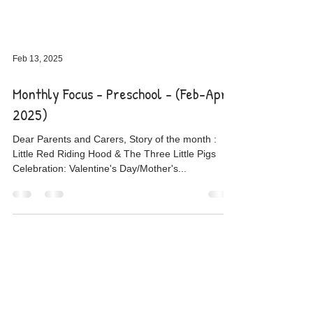
Feb 13, 2025
Monthly Focus - Preschool - (Feb-April
2025)
Dear Parents and Carers, Story of the month :
Little Red Riding Hood & The Three Little Pigs
Celebration: Valentine's Day/Mother's...