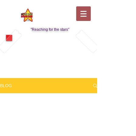
"Reaching for the stars"
Visit Our Kids Club Page
BLOG