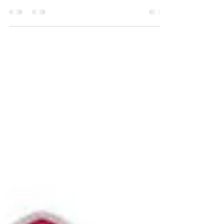
Can Count Cuddles" We will welcome new
children by helping them settle in and...