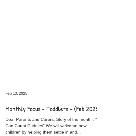
Feb 13, 2025
Monthly Focus - Toddlers - (Feb 2025)
Dear Parents and Carers, Story of the month : " I