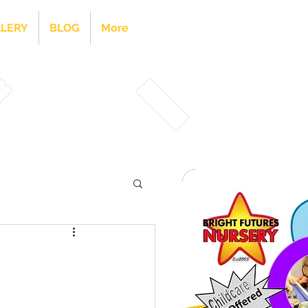
LERY
BLOG
More
Visit Our Kids Club Page