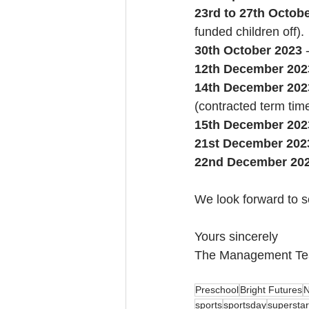
23rd to 27th Octob
funded children off).
30th October 2023 
12th December 202
14th December 202
(contracted term tim
15th December 202
21st December 202
22nd December 20
We look forward to se
Yours sincerely
The Management T
Preschool
Bright Futures
N
sports
sportsday
superstar