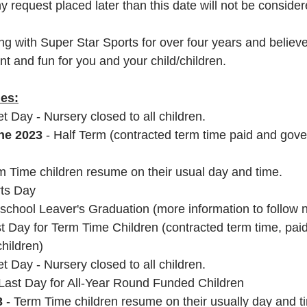
y request placed later than this date will not be consider
 with Super Star Sports for over four years and believe t
t and fun for you and your child/children.
ies:
et Day - Nursery closed to all children.
ne 2023 
- Half Term (contracted term time paid and gov
rm Time children resume on their usual day and time.
rts Day
eschool Leaver's Graduation (more information to follow n
st Day for Term Time Children (contracted term time, pai
hildren)
set Day - Nursery closed to all children.
 Last Day for All-Year Round Funded Children
3
 - Term Time children resume on their usually day and t