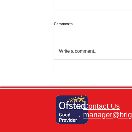
Comments
Write a comment...
Severe Weather Conditions and
Sports Day.
Contact Us
manager@brigh