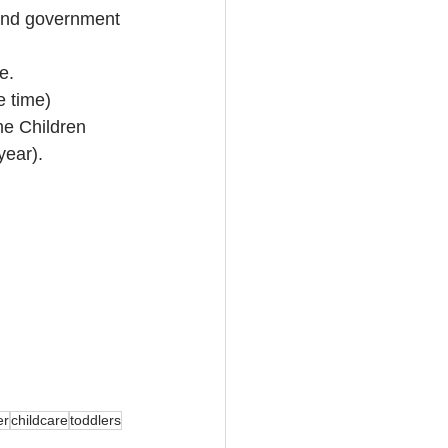
 and government 
e.
e time)
me Children 
year).
er
childcare
toddlers