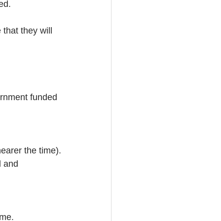
ed.
hat they will 
ernment funded 
earer the time).
d and 
ime.