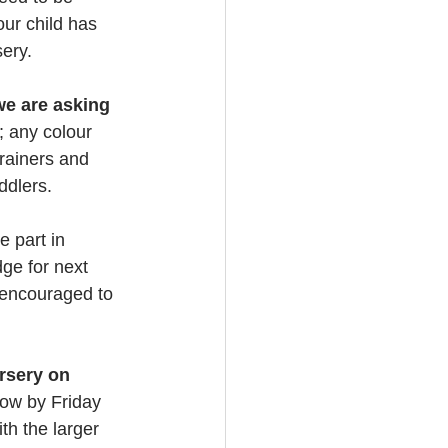
ur child has 
sery.
we are asking 
; any colour 
rainers and 
ddlers.
e part in 
ge for next 
 encouraged to 
rsery on 
now by Friday
th the larger 