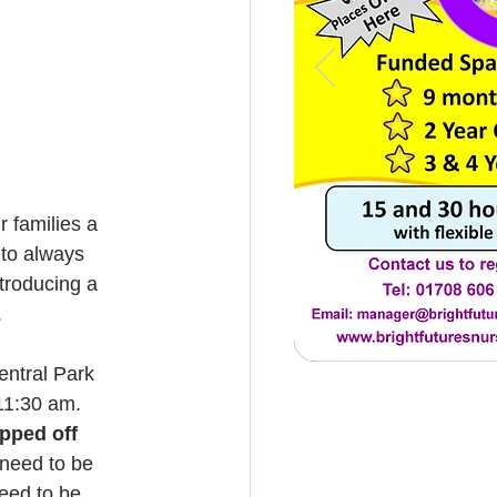
 to always 
troducing a 
.
entral Park 
 11:30 am.
pped off 
 need to be 
need to be 