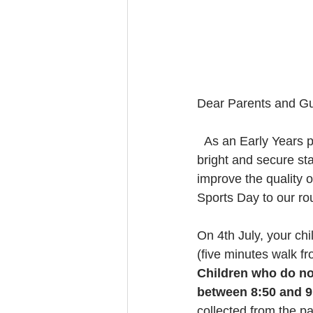
Dear Parents and Gu
  As an Early Years provider who takes pride in giving young children and their families a 
bright and secure sta
improve the quality o
Sports Day to our rou
On 4th July, your chi
(five minutes walk f
Children who do not
between 8:50 and 9:
collected from the pa