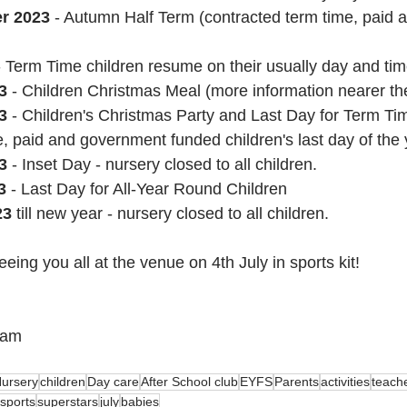
er 2023
 - Autumn Half Term (contracted term time, paid
- Term Time children resume on their usually day and tim
3
 - Children Christmas Meal (more information nearer th
3 
- Children's Christmas Party and Last Day for Term Ti
e, paid and government funded children's last day of the 
3 
- Inset Day - nursery closed to all children.
3 
- Last Day for All-Year Round Children
23
 till new year - nursery closed to all children.
eing you all at the venue on 4th July in sports kit!
eam
ursery
children
Day care
After School club
EYFS
Parents
activities
teach
sports
superstars
july
babies