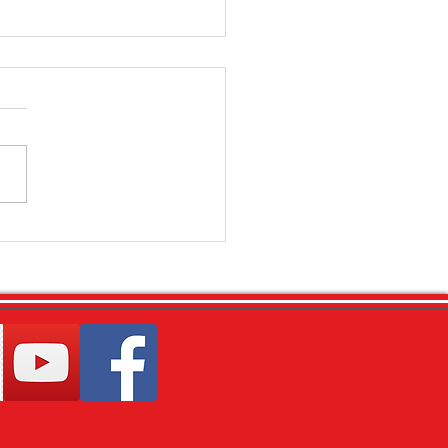
ly Focus - Toddlers - (Feb
)