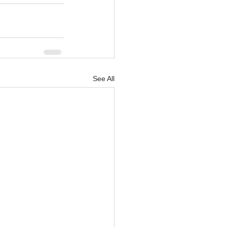
See All