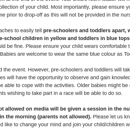
lection of your child. Most importantly, please ensure yo
e prior to drop-off as this will not be provided in the nur
ches to easily tell 
pre-schoolers and toddlers apart, 
e-school children in yellow and toddlers in blue tops
ld be fine. Please ensure your child wears comfortable t
 Babies are welcome to wear the same blue colour as To
end the event. However, pre-schoolers and toddlers will tak
 will have the opportunity to observe and gain knowled
e able to cope with the activities. Older babies might be
nts wishing to take part in a race will be able to do so.
t allowed on media will be given a session in the nu
in the morning (parents not allowed).
 Please let us k
ld like to change your mind and join your child/children wi