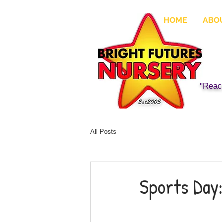
HOME
ABO
"Reach
All Posts
Sports Day: