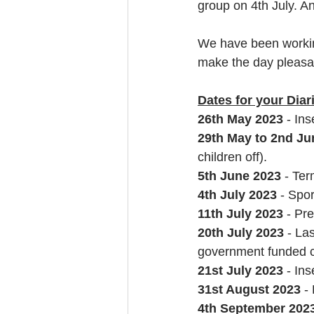
group on 4th July. An
We have been working
make the day pleasan
Dates for your Diar
26th May 2023 
- Ins
29th May to 2nd Ju
children off).
5th June 2023
 - Te
4th July 2023 
- Spo
11th July 2023
 - Pr
20th July 2023 
- La
government funded c
21st July 2023
 - In
31st August 2023 
-
4th September 202