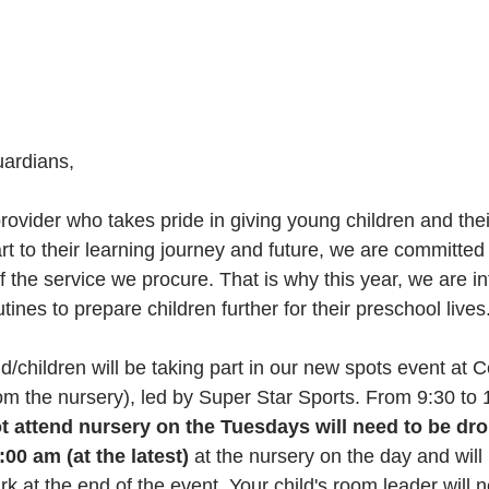
ardians,
rt to their learning journey and future, we are committed
f the service we procure. That is why this year, we are in
tines to prepare children further for their preschool lives
ld/children will be taking part in our new spots event at C
rom the nursery), led by Super Star Sports. From 9:30 to
 attend nursery on the Tuesdays will need to be dro
00 am (at the latest) 
at the nursery on the day and will
rk at the end of the event. Your child's room leader will 