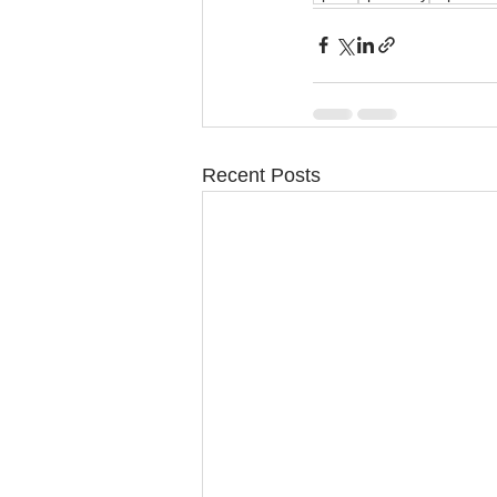
Recent Posts