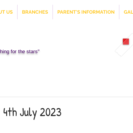
UT US
BRANCHES
PARENT'S INFORMATION
GAL
ing for the stars"
 4th July 2023