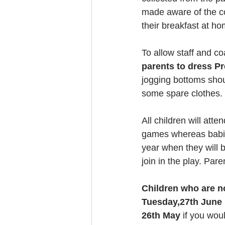
made aware of the col
their breakfast at hom
To allow staff and coa
parents to dress Pr
jogging bottoms shou
some spare clothes.
All children will att
games whereas babies
year when they will b
join in the play. Pare
Children who are no
Tuesday,27th June 
26th May 
if you wou