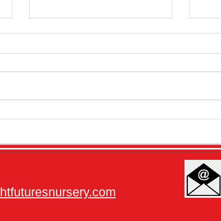
Newsletter - Important Dates for
Month
2026
2025
tfuturesnursery.com