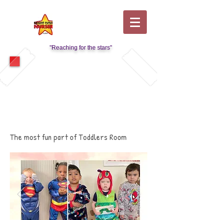
"Reaching for the stars"
Visit Our Kids Club Page
The most fun part of Toddlers Room