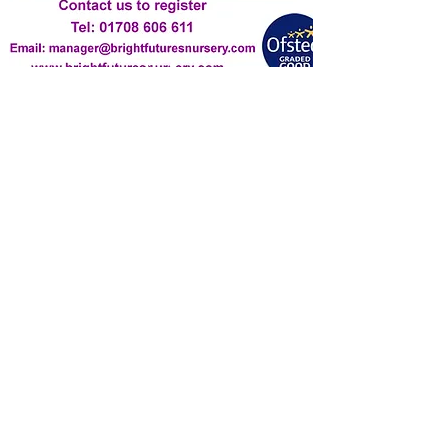
Contact Us
manager@brightfuturesnursery.com