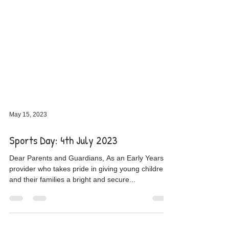
May 15, 2023
Sports Day: 4th July 2023
Dear Parents and Guardians, As an Early Years