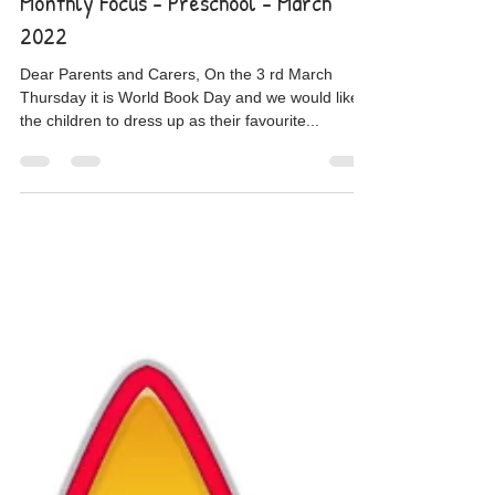
Mar 1, 2022
Monthly Focus - Preschool - March
2022
Dear Parents and Carers, On the 3 rd March
Thursday it is World Book Day and we would like
the children to dress up as their favourite...