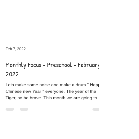
Feb 7, 2022
Monthly Focus - Preschool - February
2022