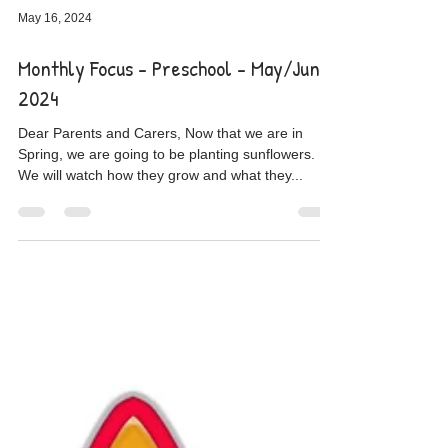
May 16, 2024
Monthly Focus - Preschool - May/June
2024
Dear Parents and Carers, Now that we are in
Spring, we are going to be planting sunflowers.
We will watch how they grow and what they...