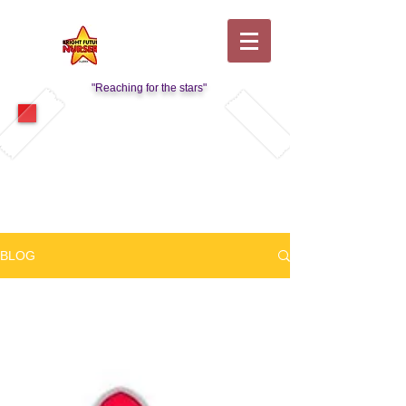
"Reaching for the stars"
Visit Our Kids Club Page
BLOG