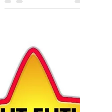
Celebration: Valentine's Day/Mother's...