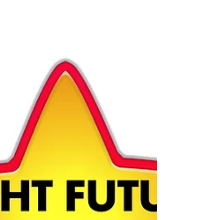
provider who takes pride in giving young children
and their families a bright and secure...