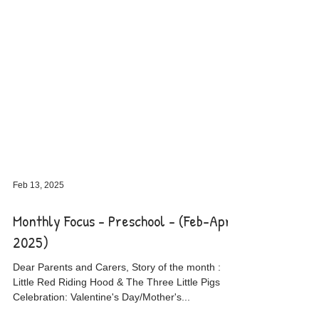
Feb 13, 2025
Monthly Focus - Preschool - (Feb-April
2025)
Dear Parents and Carers, Story of the month :
Little Red Riding Hood & The Three Little Pigs